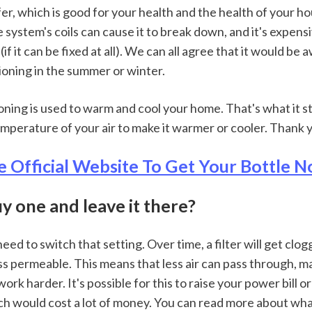
er, which is good for your health and the health of your ho
 system's coils can cause it to break down, and it's expensiv
f it can be fixed at all). We can all agree that it would be a
ioning in the summer or winter.
ioning is used to warm and cool your home. That's what it sta
mperature of your air to make it warmer or cooler. Thank 
e Official Website To Get Your Bottle
buy one and leave it there?
 need to switch that setting. Over time, a filter will get clo
s permeable. This means that less air can pass through, ma
k harder. It's possible for this to raise your power bill o
h would cost a lot of money. You can read more about what 