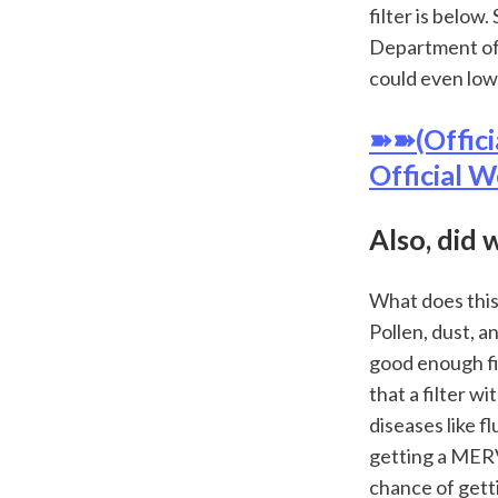
filter is below
Department of 
could even low
➽➽(Offici
Official W
Also, did 
What does this 
Pollen, dust, a
good enough fil
that a filter w
diseases like f
getting a MERV 
chance of gettin