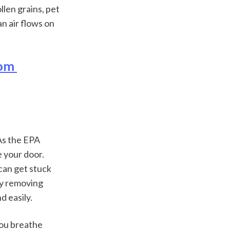
len grains, pet 
an air flows on 
om 
As the EPA 
 your door. 
can get stuck 
by removing 
d easily.
ou breathe 