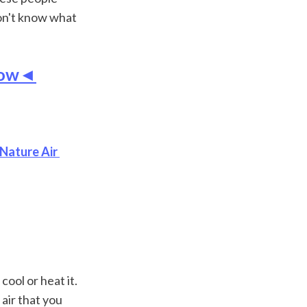
on't know what 
 Now◄
Nature Air 
ool or heat it. 
air that you 