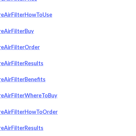
eAirFilterHowToUse
eAirFilterBuy
eAirFilterOrder
eAirFilterResults
AirFilterBenefits
eAirFilterWhereToBuy
eAirFilterHowToOrder
eAirFilterResults