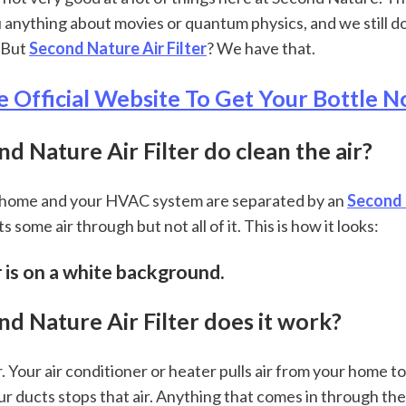
u anything about movies or quantum physics, and we still d
 But 
Second Nature Air Filter
? We have that.
e Official Website To Get Your Bottle
 Nature Air Filter do clean the air?
r home and your HVAC system are separated by an 
Second 
ts some air through but not all of it. This is how it looks:
er is on a white background.
d Nature Air Filter does it work?
r. Your air conditioner or heater pulls air from your home to c
our ducts stops that air. Anything that comes in through the 