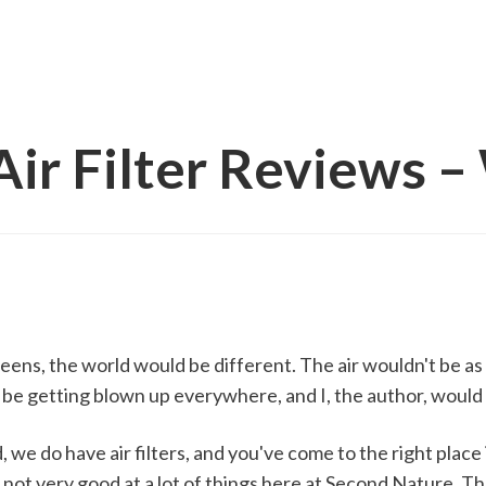
ir Filter Reviews – 
eens, the world would be different. The air wouldn't be as
be getting blown up everywhere, and I, the author, would 
, we do have air filters, and you've come to the right place 
not very good at a lot of things here at Second Nature. Th