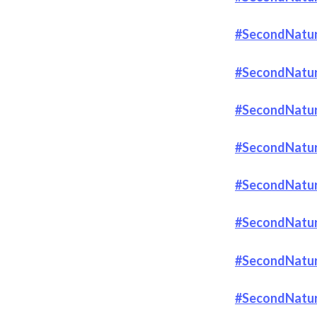
#SecondNatur
#SecondNatur
#SecondNatur
#SecondNatur
#SecondNature
#SecondNatur
#SecondNatur
#SecondNatur