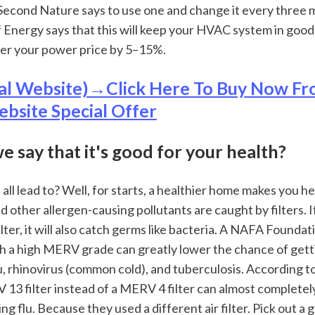
. Second Nature says to use one and change it every three 
Energy says that this will keep your HVAC system in good
er your power price by 5–15%.
al Website)→Click Here To Buy Now Fr
ebsite Special Offer
we say that it's good for your health?
all lead to? Well, for starts, a healthier home makes you heal
nd other allergen-causing pollutants are caught by filters. If
ter, it will also catch germs like bacteria. A NAFA Foundat
ith a high MERV grade can greatly lower the chance of gett
lu, rhinovirus (common cold), and tuberculosis. According to
13 filter instead of a MERV 4 filter can almost completely
g flu. Because they used a different air filter. Pick out a g