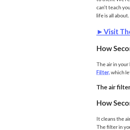
can't teach yo
life is all about.
►Visit Th
How Second
The air in you
Filter,
 which le
The air filt
How Secon
It cleans the ai
The filter in y