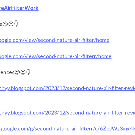
eAirFilterWork
e😍😍👇
google.com/view/second-nature-air-filter/home
google.com/view/second-nature-air-filterr/home
ences😍😍👇
chyy.blogspot.com/2023/12/second-nature-air-filter-rev
chyy.blogspot.com/2023/12/second-nature-air-filter-rev
s.google.com/g/second-nature-air-filterr/c/6ZoJWz3mx4