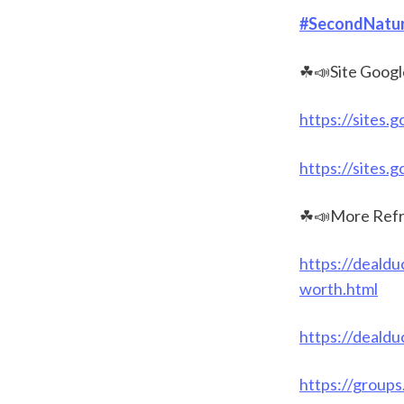
#SecondNatur
☘📣Site Googl
https://sites.
https://sites.
☘📣More Refr
https://dealdu
worth.html
https://dealdu
https://group