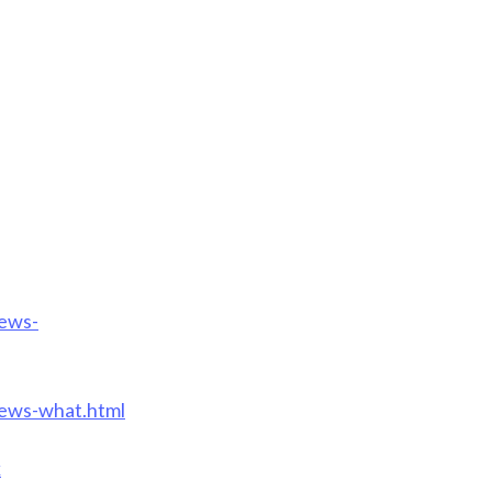
iews-
iews-what.html
k