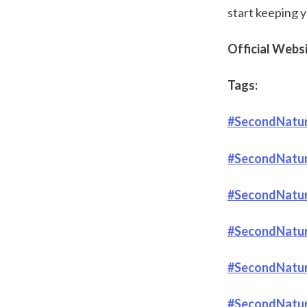
start keeping y
Official Websit
Tags:
#SecondNatur
#SecondNatur
#SecondNatur
#SecondNature
#SecondNatur
#SecondNature