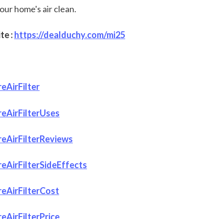
our home's air clean.
e : 
https://dealduchy.com/mi25
eAirFilter
eAirFilterUses
eAirFilterReviews
AirFilterSideEffects
eAirFilterCost
AirFilterPrice