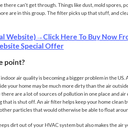
e there can't get through. Things like dust, mold spores, pol
more are in this group. The filter picks up that stuff, and cle
al Website)→Click Here To Buy Now Fr
ebsite Special Offer
e point?
ndoor air quality is becoming a bigger problem in the US. 
nside your home may be much more dirty than the air outside
 there are a lot of sources of pollution in one place and air 
ng that is shut off. An air filter helps keep your home clean 
other particles that would otherwise be able to float aroun
eeps dirt out of your HVAC system but also makes the air y