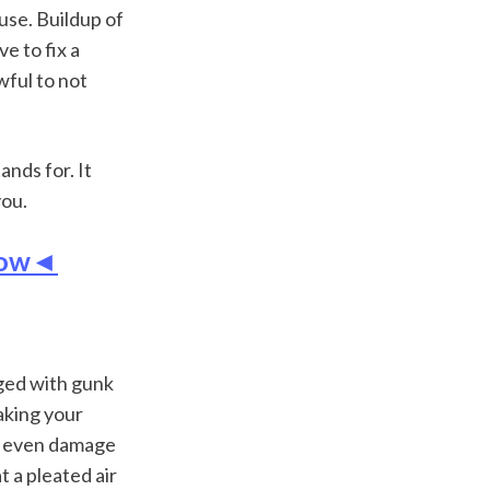
use. Buildup of 
e to fix a 
wful to not 
nds for. It 
you.
 Now◄
gged with gunk 
king your 
r even damage 
a pleated air 