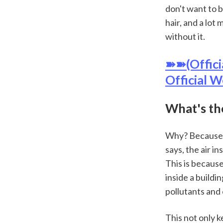
don't want to b
hair, and a lot 
without it.
➽➽(Offici
Official W
What's th
Why? Because i
says, the air i
This is because
inside a buildi
pollutants and 
This not only k