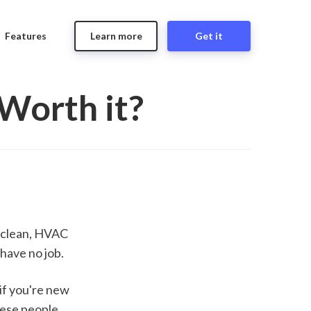
Features
Learn more
Get it
Worth it?
 clean, HVAC 
have no job.
if you're new 
ese people 