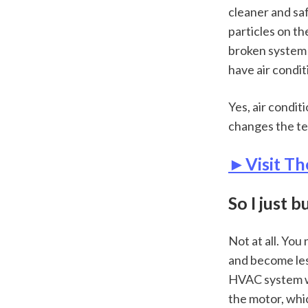
cleaner and saf
particles on the
broken system (i
have air condit
Yes, air condit
changes the te
►Visit Th
So I just 
Not at all. You
and become les
HVAC system wor
the motor, whic