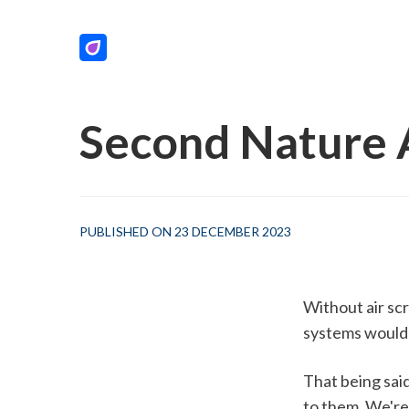
Second Nature A
PUBLISHED ON 23 DECEMBER 2023
Without air scr
systems would 
That being said
to them. We're 