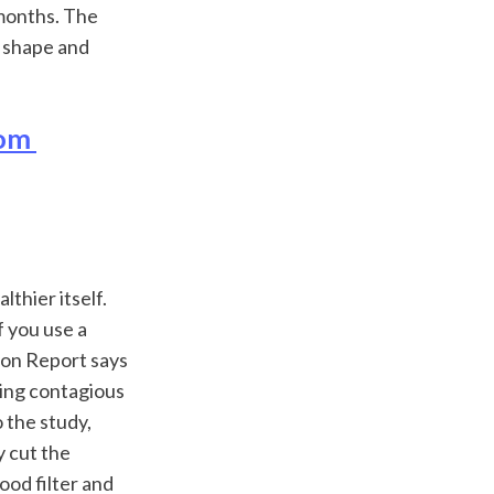
months. The 
 shape and 
om 
thier itself. 
 you use a 
ion Report says 
ing contagious 
 the study, 
 cut the 
ood filter and 